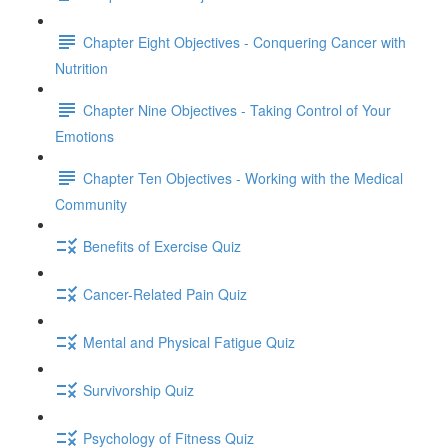
Chapter Eight Objectives - Conquering Cancer with
Nutrition
Chapter Nine Objectives - Taking Control of Your
Emotions
Chapter Ten Objectives - Working with the Medical
Community
Benefits of Exercise Quiz
Cancer-Related Pain Quiz
Mental and Physical Fatigue Quiz
Survivorship Quiz
Psychology of Fitness Quiz