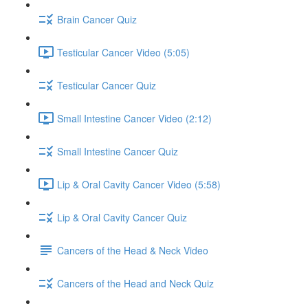
Brain Cancer Quiz
Testicular Cancer Video (5:05)
Testicular Cancer Quiz
Small Intestine Cancer Video (2:12)
Small Intestine Cancer Quiz
Lip & Oral Cavity Cancer Video (5:58)
Lip & Oral Cavity Cancer Quiz
Cancers of the Head & Neck Video
Cancers of the Head and Neck Quiz