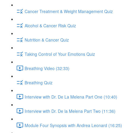
Cancer Treatment & Weight Management Quiz
Alcohol & Cancer Risk Quiz
Nutrition & Cancer Quiz
Taking Control of Your Emotions Quiz
Breathing Video (32:33)
Breathing Quiz
Interview with Dr. De La Melena Part One (10:40)
Interview with Dr. De la Melena Part Two (11:36)
Module Four Synopsis with Andrea Leonard (16:25)