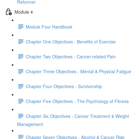
Reformer
Module 4
Module Four Handbook
Chapter One Objectives - Benefits of Exercise
Chapter Two Objectives - Cancer-related Pain
Chapter Three Objectives - Mental & Physical Fatigue
Chapter Four Objectives - Survivorship
Chapter Five Objectives - The Psychology of Fitness
Chapter Six Objectives - Cancer Treatment & Weight
Management
Chapter Seven Objectives - Alcohol & Cancer Risk