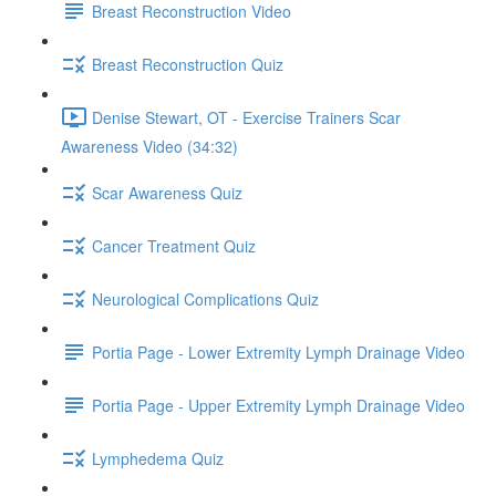
Breast Reconstruction Video
Breast Reconstruction Quiz
Denise Stewart, OT - Exercise Trainers Scar
Awareness Video (34:32)
Scar Awareness Quiz
Cancer Treatment Quiz
Neurological Complications Quiz
Portia Page - Lower Extremity Lymph Drainage Video
Portia Page - Upper Extremity Lymph Drainage Video
Lymphedema Quiz