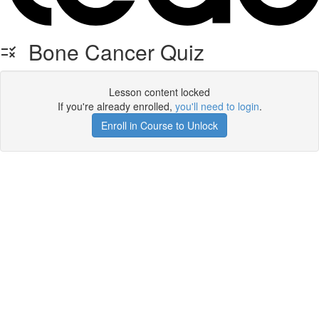
Bone Cancer Quiz
Lesson content locked
If you're already enrolled,
you'll need to login
.
Enroll in Course to Unlock