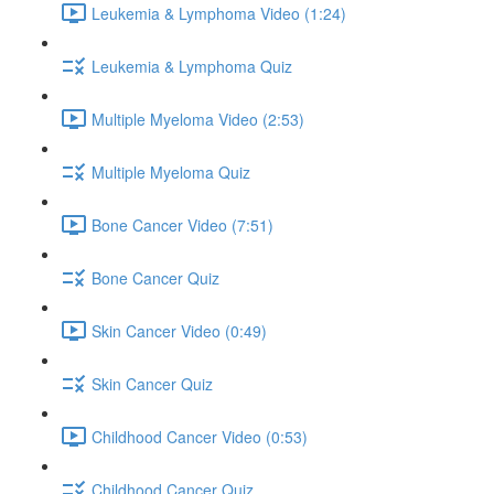
Leukemia & Lymphoma Video (1:24)
Leukemia & Lymphoma Quiz
Multiple Myeloma Video (2:53)
Multiple Myeloma Quiz
Bone Cancer Video (7:51)
Bone Cancer Quiz
Skin Cancer Video (0:49)
Skin Cancer Quiz
Childhood Cancer Video (0:53)
Childhood Cancer Quiz