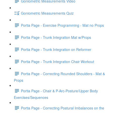
Goniometric Measurements Video
Goniometric Measurements Quiz
Portia Page - Exercise Programming - Mat no Props
Portia Page - Trunk Integration Mat w/Props
Portia Page - Trunk Integration on Reformer
Portia Page - Trunk Integration Chair Workout
Portia Page - Correcting Rounded Shoulders - Mat &
Props
Portia Page - Chair & P-Arc-Posture/Upper Body
Exercises/Sequences
Portia Page - Correcting Postural Imbalances on the