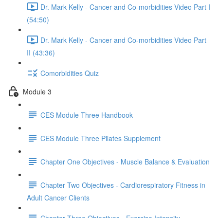
Dr. Mark Kelly - Cancer and Co-morbidities Video Part I
(54:50)
Dr. Mark Kelly - Cancer and Co-morbidities Video Part
II (43:36)
Comorbidities Quiz
Module 3
CES Module Three Handbook
CES Module Three Pilates Supplement
Chapter One Objectives - Muscle Balance & Evaluation
Chapter Two Objectives - Cardiorespiratory Fitness in
Adult Cancer Clients
Chapter Three Objectives - Exercise Intensity