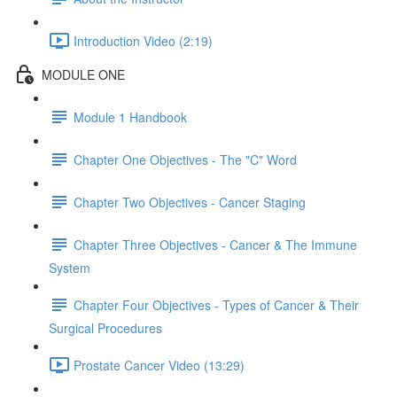
Introduction Video (2:19)
MODULE ONE
Module 1 Handbook
Chapter One Objectives - The "C" Word
Chapter Two Objectives - Cancer Staging
Chapter Three Objectives - Cancer & The Immune
System
Chapter Four Objectives - Types of Cancer & Their
Surgical Procedures
Prostate Cancer Video (13:29)