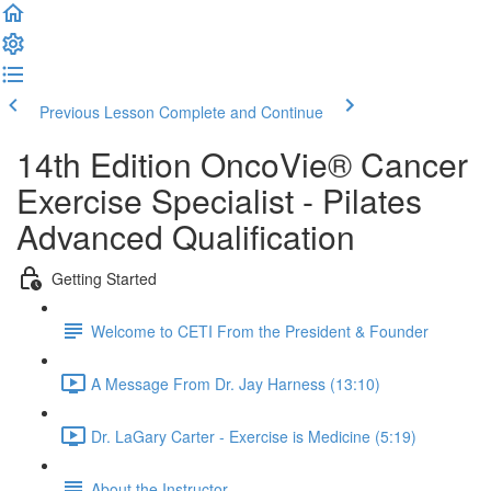
Previous Lesson
Complete and Continue
14th Edition OncoVie® Cancer
Exercise Specialist - Pilates
Advanced Qualification
Getting Started
Welcome to CETI From the President & Founder
A Message From Dr. Jay Harness (13:10)
Dr. LaGary Carter - Exercise is Medicine (5:19)
About the Instructor