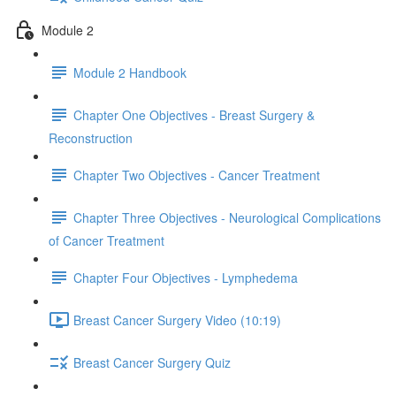
Module 2
Module 2 Handbook
Chapter One Objectives - Breast Surgery &
Reconstruction
Chapter Two Objectives - Cancer Treatment
Chapter Three Objectives - Neurological Complications
of Cancer Treatment
Chapter Four Objectives - Lymphedema
Breast Cancer Surgery Video (10:19)
Breast Cancer Surgery Quiz