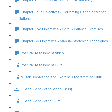
Chapter Four Objectives - Correcting Range of Motion
Limitations
Chapter Five Objectives - Core & Balance Exercises
Chapter Six Objectives - Manual Stretching Techniques
Postural Assessment Video
Postural Assessment Quiz
Muscle Imbalance and Exercise Programming Quiz
30-sec. Sit to Stand Video (3:38)
30-sec. Sit to Stand Quiz