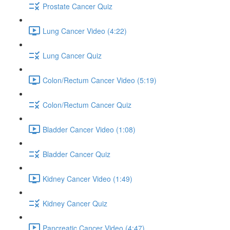
Prostate Cancer Quiz
Lung Cancer Video (4:22)
Lung Cancer Quiz
Colon/Rectum Cancer Video (5:19)
Colon/Rectum Cancer Quiz
Bladder Cancer Video (1:08)
Bladder Cancer Quiz
Kidney Cancer Video (1:49)
Kidney Cancer Quiz
Pancreatic Cancer Video (4:47)