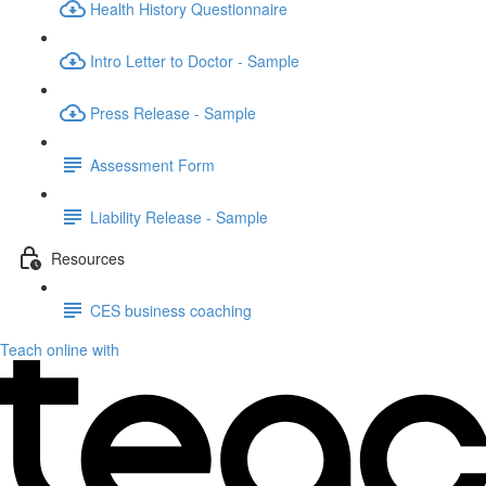
Health History Questionnaire
Intro Letter to Doctor - Sample
Press Release - Sample
Assessment Form
Liability Release - Sample
Resources
CES business coaching
Teach online with