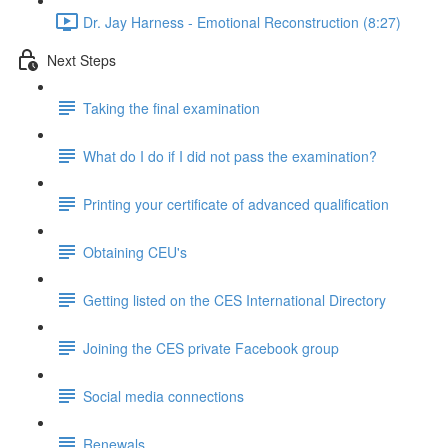
Dr. Jay Harness - Emotional Reconstruction (8:27)
Next Steps
Taking the final examination
What do I do if I did not pass the examination?
Printing your certificate of advanced qualification
Obtaining CEU's
Getting listed on the CES International Directory
Joining the CES private Facebook group
Social media connections
Renewals