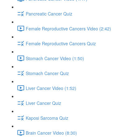
Pancreatic Cancer Quiz
Female Reproductive Cancers Video (2:42)
Female Reproductive Cancers Quiz
Stomach Cancer Video (1:50)
Stomach Cancer Quiz
Liver Cancer Video (1:52)
Liver Cancer Quiz
Kaposi Sarcoma Quiz
Brain Cancer Video (8:30)