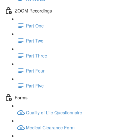
ZOOM Recordings
Part One
Part Two
Part Three
Part Four
Part Five
Forms
Quality of Life Questionnaire
Medical Clearance Form