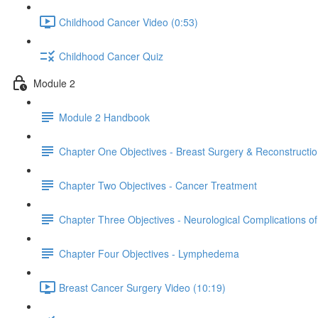
Childhood Cancer Video (0:53)
Childhood Cancer Quiz
Module 2
Module 2 Handbook
Chapter One Objectives - Breast Surgery & Reconstructi
Chapter Two Objectives - Cancer Treatment
Chapter Three Objectives - Neurological Complications o
Chapter Four Objectives - Lymphedema
Breast Cancer Surgery Video (10:19)