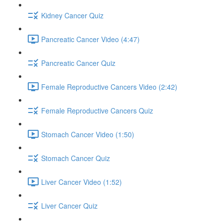
Kidney Cancer Quiz
Pancreatic Cancer Video (4:47)
Pancreatic Cancer Quiz
Female Reproductive Cancers Video (2:42)
Female Reproductive Cancers Quiz
Stomach Cancer Video (1:50)
Stomach Cancer Quiz
Liver Cancer Video (1:52)
Liver Cancer Quiz