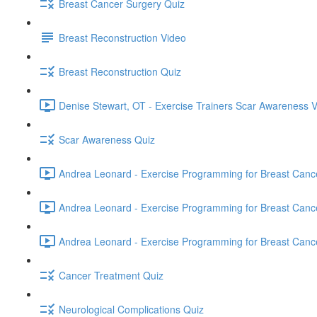
Breast Cancer Surgery Quiz
Breast Reconstruction Video
Breast Reconstruction Quiz
Denise Stewart, OT - Exercise Trainers Scar Awareness V
Scar Awareness Quiz
Andrea Leonard - Exercise Programming for Breast Cancer
Andrea Leonard - Exercise Programming for Breast Cancer
Andrea Leonard - Exercise Programming for Breast Cancer 
Cancer Treatment Quiz
Neurological Complications Quiz