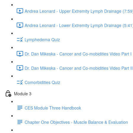
Andrea Leonard - Upper Extremity Lymph Drainage (7:59
Andrea Leonard - Lower Extremity Lymph Drainage (5:41
Lymphedema Quiz
Dr. Dan Mikeska - Cancer and Co-mobidities Video Part I 
Dr. Dan Mikeska - Cancer and Co-mobidities Video Part II
Comorbidities Quiz
Module 3
CES Module Three Handbook
Chapter One Objectives - Muscle Balance & Evaluation