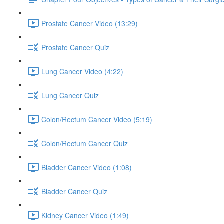
Prostate Cancer Video (13:29)
Prostate Cancer Quiz
Lung Cancer Video (4:22)
Lung Cancer Quiz
Colon/Rectum Cancer Video (5:19)
Colon/Rectum Cancer Quiz
Bladder Cancer Video (1:08)
Bladder Cancer Quiz
Kidney Cancer Video (1:49)