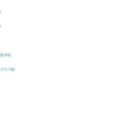
)
)
(8:04)
 (11:18)