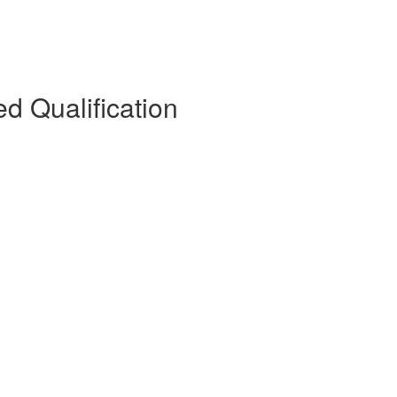
d Qualification