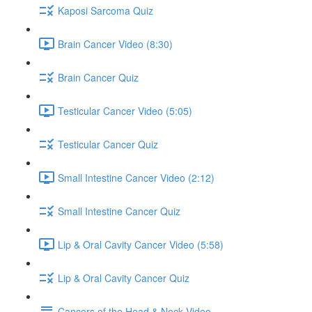
Kaposi Sarcoma Quiz
Brain Cancer Video (8:30)
Brain Cancer Quiz
Testicular Cancer Video (5:05)
Testicular Cancer Quiz
Small Intestine Cancer Video (2:12)
Small Intestine Cancer Quiz
Lip & Oral Cavity Cancer Video (5:58)
Lip & Oral Cavity Cancer Quiz
Cancers of the Head & Neck Video