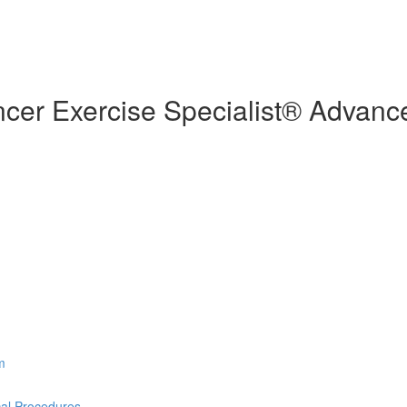
cer Exercise Specialist® Advance
m
cal Procedures