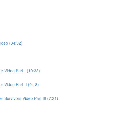
ideo (34:32)
 Video Part I (10:33)
 Video Part II (9:18)
Survivors Video Part III (7:21)