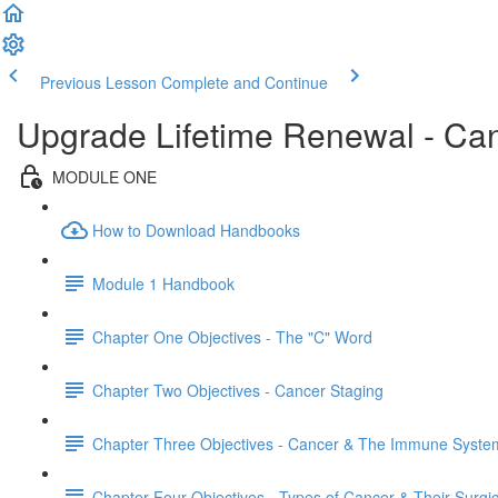
Previous Lesson
Complete and Continue
Upgrade Lifetime Renewal - Can
MODULE ONE
How to Download Handbooks
Module 1 Handbook
Chapter One Objectives - The "C" Word
Chapter Two Objectives - Cancer Staging
Chapter Three Objectives - Cancer & The Immune Syste
Chapter Four Objectives - Types of Cancer & Their Surgi