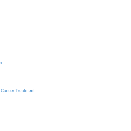
on
f Cancer Treatment