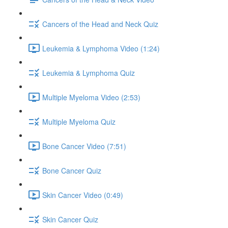
Cancers of the Head and Neck Quiz
Leukemia & Lymphoma Video (1:24)
Leukemia & Lymphoma Quiz
Multiple Myeloma Video (2:53)
Multiple Myeloma Quiz
Bone Cancer Video (7:51)
Bone Cancer Quiz
Skin Cancer Video (0:49)
Skin Cancer Quiz