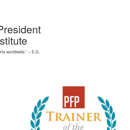
President
stitute
ents worldwide.” – E.G.