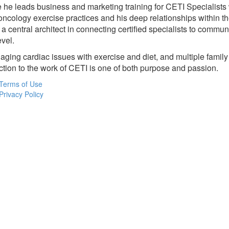
e he leads business and marketing training for CETI Specialists
 oncology exercise practices and his deep relationships within 
central architect in connecting certified specialists to communi
evel.
anaging cardiac issues with exercise and diet, and multiple fam
tion to the work of CETI is one of both purpose and passion.
Terms of Use
Privacy Policy