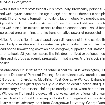
 survivors everywhere.
ork is not merely professional - it is profoundly, irrevocably personal.
sed with thyroid cancer at the age of eighteen, she underwent a compl
ment. The physical aftermath - chronic fatigue, metabolic disruption, and
it ignited her. Determined not simply to recover but to rebuild, and then
ness with a singular mission: to ensure that no cancer patient would face
nce-based programming, and the transformative power of purposeful 
sited Andrea’s life - it has shaped every dimension of it. She carries t
 own body after disease. She carries the grief of a daughter who lost her
carries the unwavering devotion of a caregiver, supporting her mother
a remarkable 23-year remission. It is this depth of lived experience - 
ertise and rigorous academic preparation - that makes Andrea’s voice in 
aceable.
sional career in 1992 at the National Capital YMCA in Washington, D.
rainer to Director of Personal Training. She simultaneously founded Le
program - Energizing, Mobilizing, Post-Operative Workout Enhancing
ise protocols designed specifically to restore physical function and qualit
The trajectory of her mission shifted profoundly in 1996 when her mothe
 Witnessing firsthand the devastating physical and emotional toll of ca
f medically informed fitness support - Andrea recognized both a crisis
plinary medical advisory team from Georgetown University, George Wash