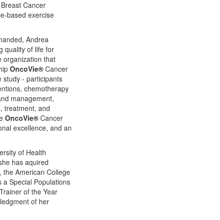
r Breast Cancer
ce-based exercise
demanded, Andrea
uality of life for
e organization that
ship
OncoVie®
Cancer
study - participants
ventions, chemotherapy
n and management,
s, treatment, and
he
OncoVie®
Cancer
ional excellence, and an
rsity of Health
 she has aquired
, the American College
 a Special Populations
Trainer of the Year
owledgment of her