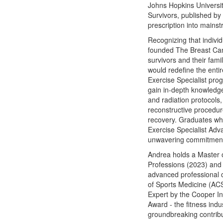
Johns Hopkins Universit
Survivors, published b
prescription into mainstr
Recognizing that indivi
founded The Breast Cance
survivors and their fami
would redefine the enti
Exercise Specialist pro
gain in-depth knowledge
and radiation protocols
reconstructive procedure
recovery. Graduates wh
Exercise Specialist Adva
unwavering commitment t
Andrea holds a Master 
Professions (2023) and 
advanced professional 
of Sports Medicine (AC
Expert by the Cooper In
Award - the fitness indu
groundbreaking contribu