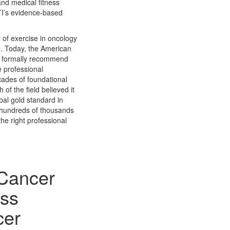
and medical fitness
ETI’s evidence-based
 of exercise in oncology
ime. Today, the American
e formally recommend
e professional
ades of foundational
of the field believed it
bal gold standard in
e hundreds of thousands
he right professional
 Cancer
ess
cer