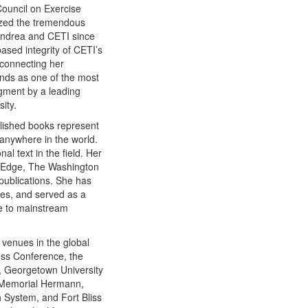
Council on Exercise
nized the tremendous
 Andrea and CETI since
ased integrity of CETI’s
 connecting her
ands as one of the most
dgment by a leading
ity.
blished books represent
 anywhere in the world.
l text in the field. Her
g Edge, The Washington
ublications. She has
ies, and served as a
ce to mainstream
venues in the global
ess Conference, the
, Georgetown University
, Memorial Hermann,
 System, and Fort Bliss