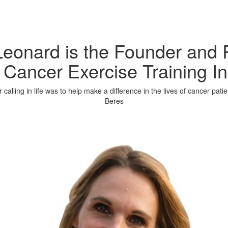
eonard is the Founder and 
 Cancer Exercise Training In
calling in life was to help make a difference in the lives of cancer pati
Beres