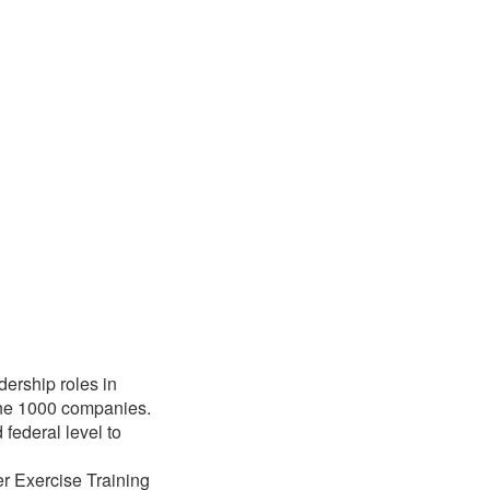
ership roles in
une 1000 companies.
 federal level to
r Exercise Training