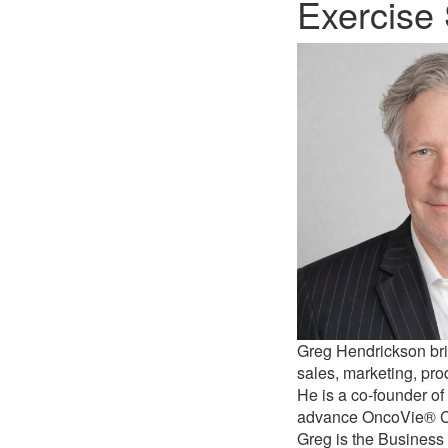
Exercise 
Greg Hendrickson bri
sales, marketing, pr
He is a co-founder of 
advance OncoVie® Can
Greg is the Business