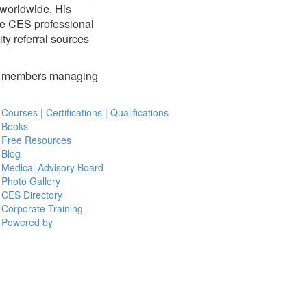
 worldwide. His
the CES professional
ty referral sources
ily members managing
Courses | Certifications | Qualifications
Books
Free Resources
Blog
Medical Advisory Board
Photo Gallery
CES Directory
Corporate Training
Powered by