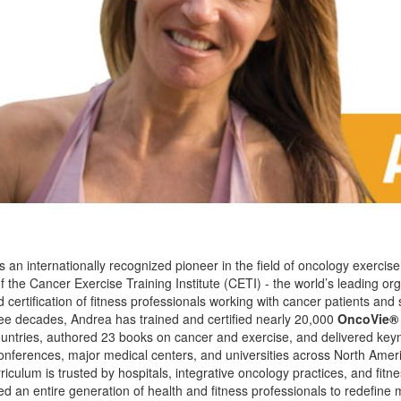
is an internationally recognized pioneer in the field of oncology exercis
 the Cancer Exercise Training Institute (CETI) - the world’s leading org
ertification of fitness professionals working with cancer patients and 
ee decades, Andrea has trained and certified nearly 20,000
OncoVie®
ountries, authored 23 books on cancer and exercise, and delivered key
nferences, major medical centers, and universities across North Amer
culum is trusted by hospitals, integrative oncology practices, and fitnes
ed an entire generation of health and fitness professionals to redefin