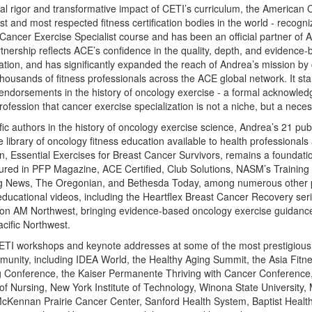
cal rigor and transformative impact of CETI’s curriculum, the American 
st and most respected fitness certification bodies in the world - recog
Cancer Exercise Specialist course and has been an official partner of
nership reflects ACE’s confidence in the quality, depth, and evidence-b
tion, and has significantly expanded the reach of Andrea’s mission by
 thousands of fitness professionals across the ACE global network. It st
l endorsements in the history of oncology exercise - a formal acknowle
ofession that cancer exercise specialization is not a niche, but a necess
ific authors in the history of oncology exercise science, Andrea’s 21 pu
library of oncology fitness education available to health professionals
, Essential Exercises for Breast Cancer Survivors, remains a foundationa
tured in PFP Magazine, ACE Certified, Club Solutions, NASM’s Trainin
ng News, The Oregonian, and Bethesda Today, among numerous other p
ducational videos, including the Heartflex Breast Cancer Recovery ser
rt on AM Northwest, bringing evidence-based oncology exercise guidan
cific Northwest.
ETI workshops and keynote addresses at some of the most prestigious 
unity, including IDEA World, the Healthy Aging Summit, the Asia Fitn
 Conference, the Kaiser Permanente Thriving with Cancer Conference
f Nursing, New York Institute of Technology, Winona State University
McKennan Prairie Cancer Center, Sanford Health System, Baptist Health