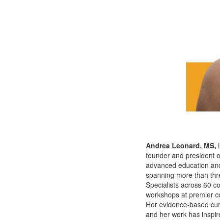
Andrea Leonard, MS,
founder and president of
advanced education and c
spanning more than thr
Specialists across 60 c
workshops at premier co
Her evidence-based curri
and her work has inspir