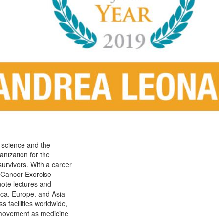
e science and the
anization for the
survivors. With a career
Cancer Exercise
note lectures and
ica, Europe, and Asia.
s facilities worldwide,
e movement as medicine