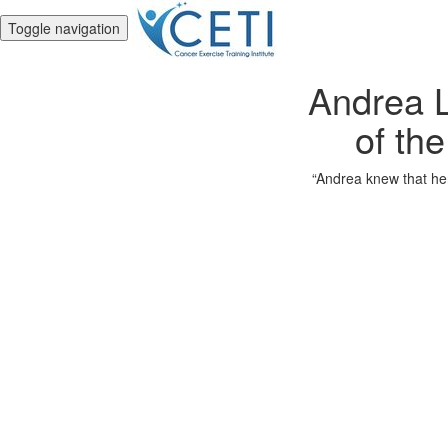
Toggle navigation
Andrea L
of the
“Andrea knew that her 