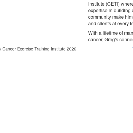
Institute (CETI) wher
expertise in building
community make him a 
and clients at every l
With a lifetime of m
cancer, Greg's connec
© Cancer Exercise Training Institute 2026