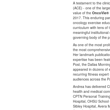
A testament to the clini
(ACE) - one of the large
value of the
OncoVie®
2017. This enduring part
oncology exercise educa
curriculum with tens of
meaningful institutiona
governing body of the pr
As one of the most prol
the most comprehensive 
Her landmark publication
expertise has been fea
Post, the Dallas Morni
appeared in dozens of e
recurring fitness expe
audiences across the Pa
Andrea has delivered C
health and medical comm
CPTN Personal Training
Hospital, OHSU School o
Sibley Hospital, Avera 