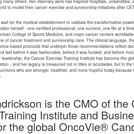
 many others. Her visionary work has inspired hospitals, universities, 
ld to model their cancer exercise and survivorship initiatives after C
wait for the medical establishment to validate the transformative power
dation herself - one certified professional, one survivor, one life at a t
erican College of Sports Medicine, and major cancer centers worldwid
ne of cancer treatment and survivorship care. The clinical language, th
dence-based protocols that underpin those recommendations reflect dec
 laid before it was fashionable, before it was funded, and before much 
 leadership, the Cancer Exercise Training Institute has become the glo
tion - and her legacy is measured not in titles or accolades, but in th
survivors who are stronger, healthier, and more hopeful today because t
.
drickson is the CMO of the
Training Institute and Busin
for the global OncoVie® Can