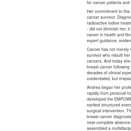
for cancer patients and
Her commitment to this w
cancer survivor. Diagno
radioactive iodine treat
- did not diminish her; 
career in health and fit
expert guidance, evide
Cancer has not merely vi
survivor who rebuilt her
cancers. And today she 
breast cancer following 
decades of clinical exp
credentialed, but irrepl
Andrea began her profes
rapidly from personal t
developed the EMPOWER 
earliest structured exerc
surgical intervention. 
breast cancer diagnosis.
near-complete absence o
assembled a multidisci