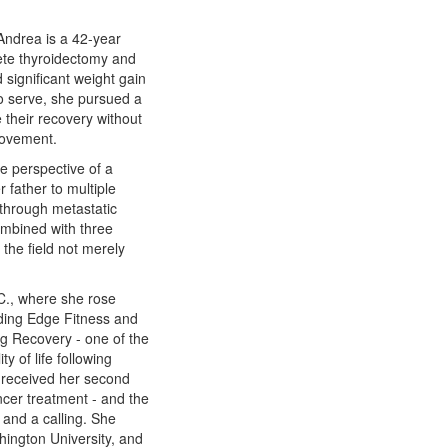
 Andrea is a 42-year
ete thyroidectomy and
 significant weight gain
 to serve, she pursued a
 their recovery without
movement.
he perspective of a
 father to multiple
 through metastatic
combined with three
the field not merely
C., where she rose
ading Edge Fitness and
 Recovery - one of the
y of life following
r received her second
ncer treatment - and the
 and a calling. She
ington University, and