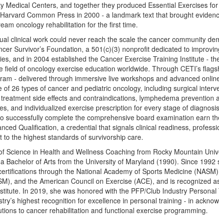
y Medical Centers, and together they produced Essential Exercises fo
y Harvard Common Press in 2000 - a landmark text that brought eviden
eam oncology rehabilitation for the first time.
dual clinical work could never reach the scale the cancer community 
r Survivor’s Foundation, a 501(c)(3) nonprofit dedicated to improving q
lies, and in 2004 established the Cancer Exercise Training Institute - th
re field of oncology exercise education worldwide. Through CETI’s flag
gram - delivered through immersive live workshops and advanced online 
 of 26 types of cancer and pediatric oncology, including surgical inter
, treatment side effects and contraindications, lymphedema preventio
s, and individualized exercise prescription for every stage of diagnosi
o successfully complete the comprehensive board examination earn t
nced Qualification, a credential that signals clinical readiness, profess
o the highest standards of survivorship care.
of Science in Health and Wellness Coaching from Rocky Mountain Unive
a Bachelor of Arts from the University of Maryland (1990). Since 1992
certifications through the National Academy of Sports Medicine (NASM)
SM), and the American Council on Exercise (ACE), and is recognized as
stitute. In 2019, she was honored with the PFP/Club Industry Personal 
stry’s highest recognition for excellence in personal training - in ackn
tions to cancer rehabilitation and functional exercise programming.