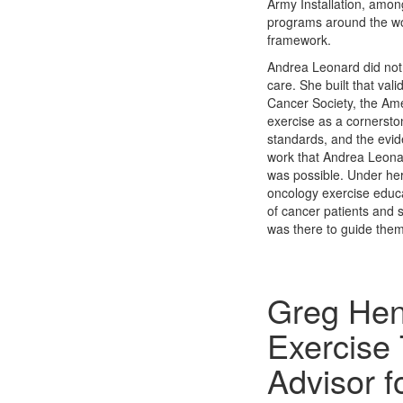
Army Installation, among
programs around the wor
framework.
Andrea Leonard did not 
care. She built that vali
Cancer Society, the Am
exercise as a cornersto
standards, and the evi
work that Andrea Leonard
was possible. Under her
oncology exercise educa
of cancer patients and 
was there to guide them
Greg Hen
Exercise 
Advisor 