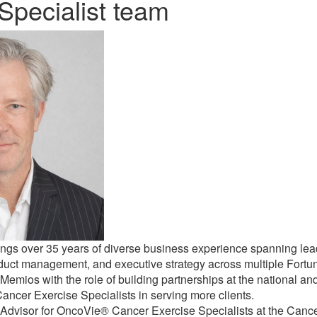
Specialist team
ngs over 35 years of diverse business experience spanning lead
oduct management, and executive strategy across multiple Fort
Memios with the role of building partnerships at the national and
cer Exercise Specialists in serving more clients.
 Advisor for OncoVie® Cancer Exercise Specialists at the Cance