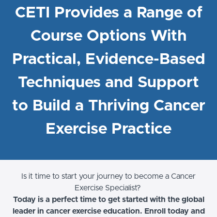
CETI Provides a Range of
Course Options With
Practical, Evidence-Based
Techniques and Support
to Build a Thriving Cancer
Exercise Practice
Is it time to start your journey to become a Cancer
Exercise Specialist?
Today is a perfect time to get started with the global
leader in cancer exercise education. Enroll today and