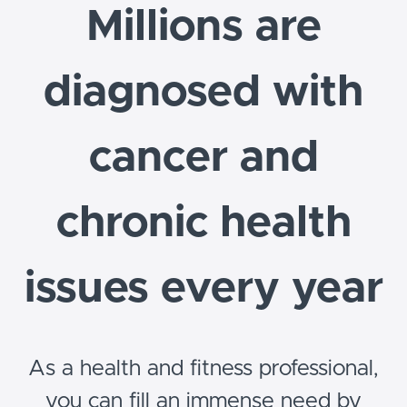
Millions are
diagnosed with
cancer and
chronic health
issues every year
As a health and fitness professional,
you can fill an immense need by