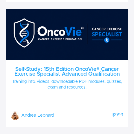
Self-Study: 15th Edition OncoVie® Cancer
Exercise Specialist Advanced Qualification
Training info, videos, downloadable PDF modules, quizzes,
exam and resources.
$999
Andrea Leonard