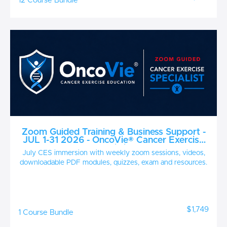
12 Course Bundle
Zoom Guided Training & Business Support -
JUL 1-31 2026 - OncoVie® Cancer Exercise
Specialist
July CES immersion with weekly zoom sessions, videos,
downloadable PDF modules, quizzes, exam and resources.
$1,749
1 Course Bundle