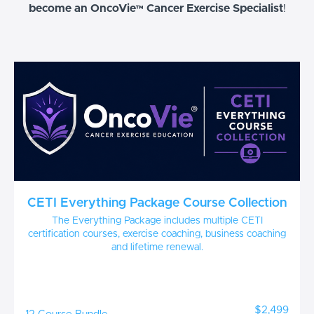
become an OncoVie™ Cancer Exercise Specialist
!
CETI Everything Package Course Collection
The Everything Package includes multiple CETI
certification courses, exercise coaching, business coaching
and lifetime renewal.
$2,499