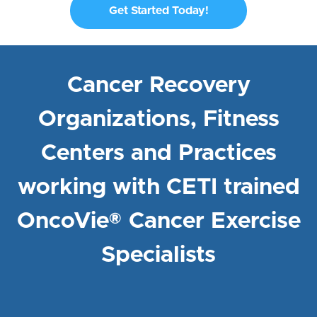
Get Started Today!
Cancer Recovery
Organizations, Fitness
Centers and Practices
working with CETI trained
OncoVie® Cancer Exercise
Specialists