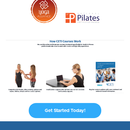
Get Started Today!