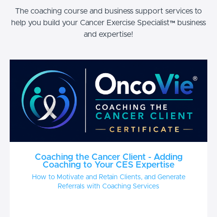
The coaching course and business support services to
help you build your Cancer Exercise Specialist™ business
and expertise!
Coaching the Cancer Client - Adding
Coaching to Your CES Expertise
How to Motivate and Retain Clients, and Generate
Referrals with Coaching Services