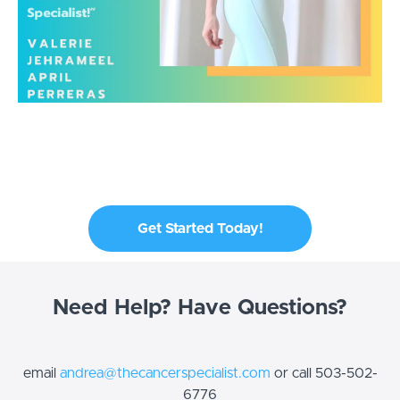
Get Started Today!
Need Help? Have Questions?
email
andrea@thecancerspecialist.com
or call 503-502-
6776