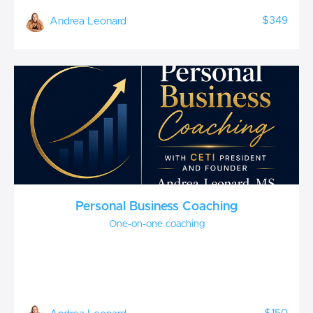
$349
Andrea Leonard
Personal Business Coaching
One-on-one coaching