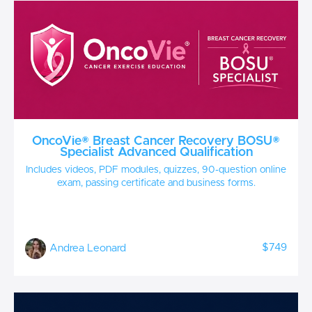
OncoVie® Breast Cancer Recovery BOSU®
Specialist Advanced Qualification
Includes videos, PDF modules, quizzes, 90-question online
exam, passing certificate and business forms.
$749
Andrea Leonard