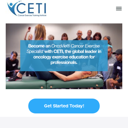
Get Started Today!