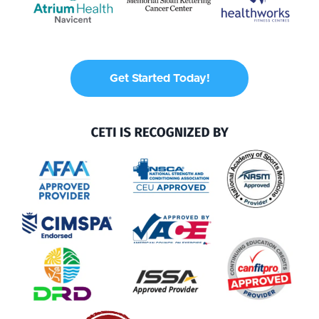
Get Started Today!