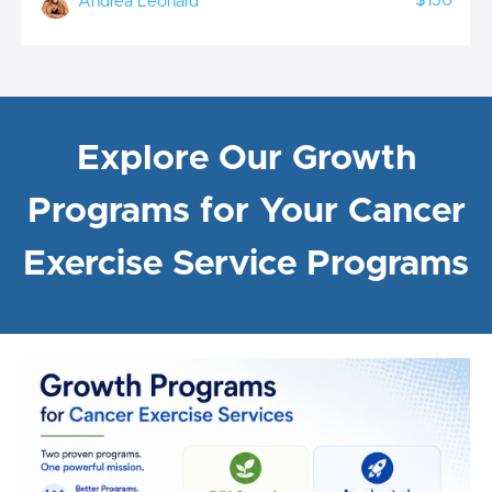
$150
Andrea Leonard
Explore Our Growth
Programs for Your Cancer
Exercise Service Programs