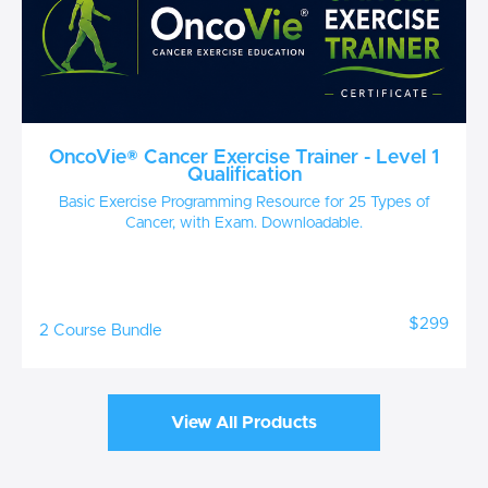
OncoVie® Cancer Exercise Trainer - Level 1
Qualification
Basic Exercise Programming Resource for 25 Types of
Cancer, with Exam. Downloadable.
$299
2 Course Bundle
View All Products