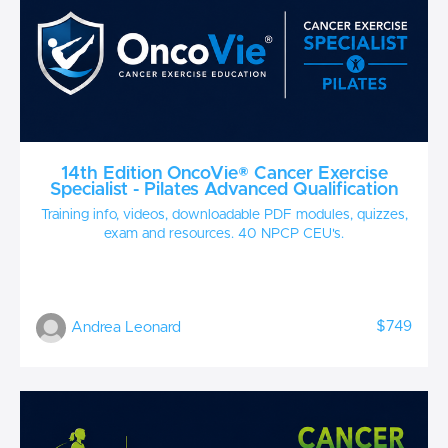
14th Edition OncoVie® Cancer Exercise
Specialist - Pilates Advanced Qualification
Training info, videos, downloadable PDF modules, quizzes,
exam and resources. 40 NPCP CEU's.
$749
Andrea Leonard