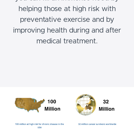
helping those at high risk with
preventative exercise and by
improving health during and after
medical treatment.