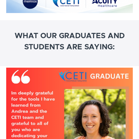
WHAT OUR GRADUATES AND
STUDENTS ARE SAYING: