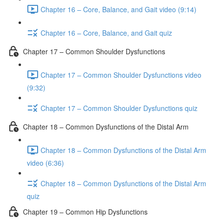
Chapter 16 – Core, Balance, and Gait video (9:14)
Chapter 16 – Core, Balance, and Gait quiz
Chapter 17 – Common Shoulder Dysfunctions
Chapter 17 – Common Shoulder Dysfunctions video
(9:32)
Chapter 17 – Common Shoulder Dysfunctions quiz
Chapter 18 – Common Dysfunctions of the Distal Arm
Chapter 18 – Common Dysfunctions of the Distal Arm
video (6:36)
Chapter 18 – Common Dysfunctions of the Distal Arm
quiz
Chapter 19 – Common Hip Dysfunctions