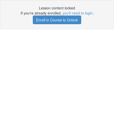
Lesson content locked
If you're already enrolled,
you'll need to login
.
Enroll in Course to Unlock