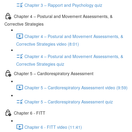
Chapter 3 – Rapport and Psychology quiz
Chapter 4 – Postural and Movement Assessments, &
Corrective Strategies
Chapter 4 – Postural and Movement Assessments, &
Corrective Strategies video (8:01)
Chapter 4 – Postural and Movement Assessments, &
Corrective Strategies quiz
Chapter 5 – Cardiorespiratory Assessment
Chapter 5 – Cardiorespiratory Assessment video (9:59)
Chapter 5 – Cardiorespiratory Assessment quiz
Chapter 6 - FITT
Chapter 6 - FITT video (11:41)