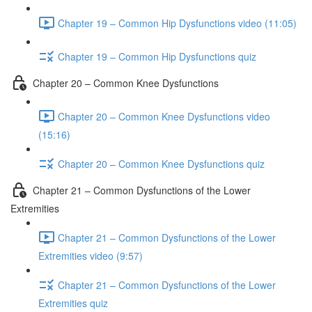
Chapter 19 – Common Hip Dysfunctions video (11:05)
Chapter 19 – Common Hip Dysfunctions quiz
Chapter 20 – Common Knee Dysfunctions
Chapter 20 – Common Knee Dysfunctions video
(15:16)
Chapter 20 – Common Knee Dysfunctions quiz
Chapter 21 – Common Dysfunctions of the Lower
Extremities
Chapter 21 – Common Dysfunctions of the Lower
Extremities video (9:57)
Chapter 21 – Common Dysfunctions of the Lower
Extremities quiz