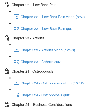
Chapter 22 – Low Back Pain
Chapter 22 – Low Back Pain video (8:59)
Chapter 22 – Low Back Pain quiz
Chapter 23 - Arthritis
Chapter 23 - Arthritis video (12:48)
Chapter 23 - Arthritis quiz
Chapter 24 - Osteoporosis
Chapter 24 - Osteoporosis video (10:12)
Chapter 24 - Osteoporosis quiz
Chapter 25 – Business Considerations