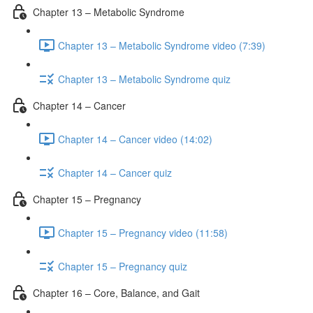
Chapter 13 – Metabolic Syndrome
Chapter 13 – Metabolic Syndrome video (7:39)
Chapter 13 – Metabolic Syndrome quiz
Chapter 14 – Cancer
Chapter 14 – Cancer video (14:02)
Chapter 14 – Cancer quiz
Chapter 15 – Pregnancy
Chapter 15 – Pregnancy video (11:58)
Chapter 15 – Pregnancy quiz
Chapter 16 – Core, Balance, and Gait