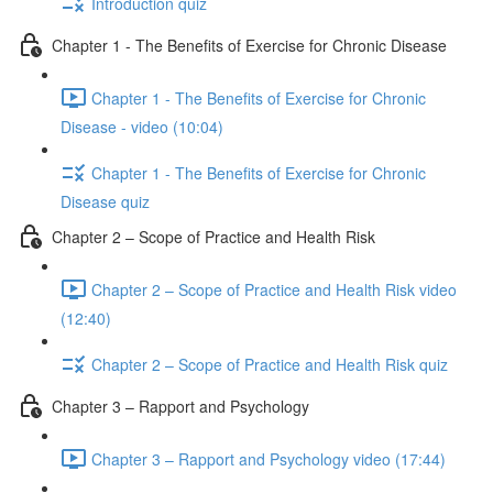
Introduction quiz
Chapter 1 - The Benefits of Exercise for Chronic Disease
Chapter 1 - The Benefits of Exercise for Chronic
Disease - video (10:04)
Chapter 1 - The Benefits of Exercise for Chronic
Disease quiz
Chapter 2 – Scope of Practice and Health Risk
Chapter 2 – Scope of Practice and Health Risk video
(12:40)
Chapter 2 – Scope of Practice and Health Risk quiz
Chapter 3 – Rapport and Psychology
Chapter 3 – Rapport and Psychology video (17:44)