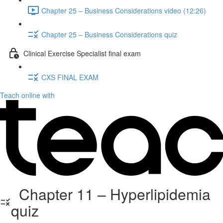
Chapter 25 – Business Considerations video (12:26)
Chapter 25 – Business Considerations quiz
Clinical Exercise Specialist final exam
CXS FINAL EXAM
Teach online with
Chapter 11 – Hyperlipidemia
quiz