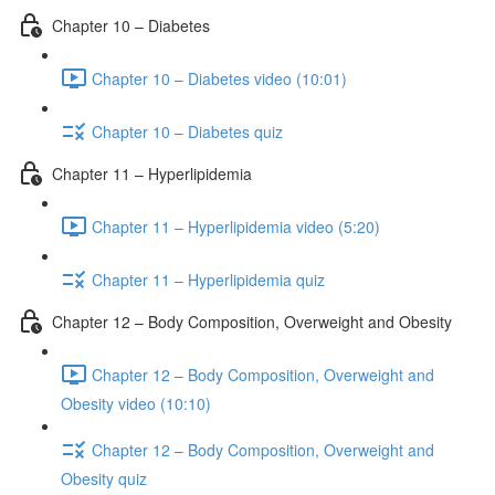
Chapter 10 – Diabetes
Chapter 10 – Diabetes video (10:01)
Chapter 10 – Diabetes quiz
Chapter 11 – Hyperlipidemia
Chapter 11 – Hyperlipidemia video (5:20)
Chapter 11 – Hyperlipidemia quiz
Chapter 12 – Body Composition, Overweight and Obesity
Chapter 12 – Body Composition, Overweight and
Obesity video (10:10)
Chapter 12 – Body Composition, Overweight and
Obesity quiz