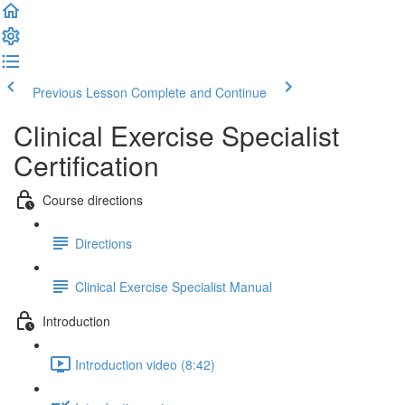
Previous Lesson
Complete and Continue
Clinical Exercise Specialist
Certification
Course directions
Directions
Clinical Exercise Specialist Manual
Introduction
Introduction video (8:42)