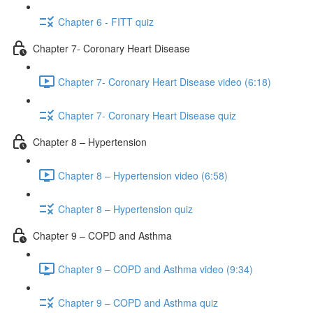
Chapter 6 - FITT quiz
Chapter 7- Coronary Heart Disease
Chapter 7- Coronary Heart Disease video (6:18)
Chapter 7- Coronary Heart Disease quiz
Chapter 8 – Hypertension
Chapter 8 – Hypertension video (6:58)
Chapter 8 – Hypertension quiz
Chapter 9 – COPD and Asthma
Chapter 9 – COPD and Asthma video (9:34)
Chapter 9 – COPD and Asthma quiz