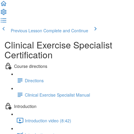
Previous Lesson
Complete and Continue
Clinical Exercise Specialist
Certification
Course directions
Directions
Clinical Exercise Specialist Manual
Introduction
Introduction video (8:42)