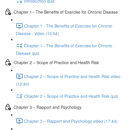
Introduction quiz
Chapter 1 - The Benefits of Exercise for Chronic Disease
Chapter 1 - The Benefits of Exercise for Chronic
Disease - video (10:04)
Chapter 1 - The Benefits of Exercise for Chronic
Disease quiz
Chapter 2 – Scope of Practice and Health Risk
Chapter 2 – Scope of Practice and Health Risk video
(12:40)
Chapter 2 – Scope of Practice and Health Risk quiz
Chapter 3 – Rapport and Psychology
Chapter 3 – Rapport and Psychology video (17:44)