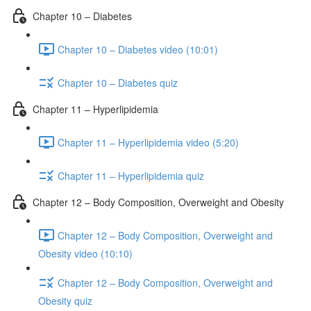
Chapter 10 – Diabetes
Chapter 10 – Diabetes video (10:01)
Chapter 10 – Diabetes quiz
Chapter 11 – Hyperlipidemia
Chapter 11 – Hyperlipidemia video (5:20)
Chapter 11 – Hyperlipidemia quiz
Chapter 12 – Body Composition, Overweight and Obesity
Chapter 12 – Body Composition, Overweight and
Obesity video (10:10)
Chapter 12 – Body Composition, Overweight and
Obesity quiz