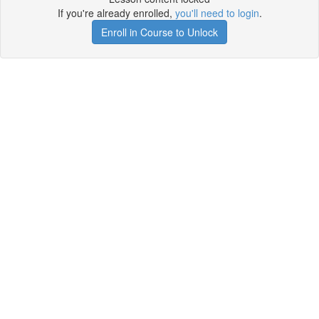
If you're already enrolled,
you'll need to login
.
Enroll in Course to Unlock