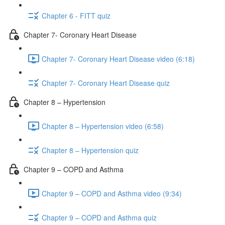
Chapter 6 - FITT quiz
Chapter 7- Coronary Heart Disease
Chapter 7- Coronary Heart Disease video (6:18)
Chapter 7- Coronary Heart Disease quiz
Chapter 8 – Hypertension
Chapter 8 – Hypertension video (6:58)
Chapter 8 – Hypertension quiz
Chapter 9 – COPD and Asthma
Chapter 9 – COPD and Asthma video (9:34)
Chapter 9 – COPD and Asthma quiz