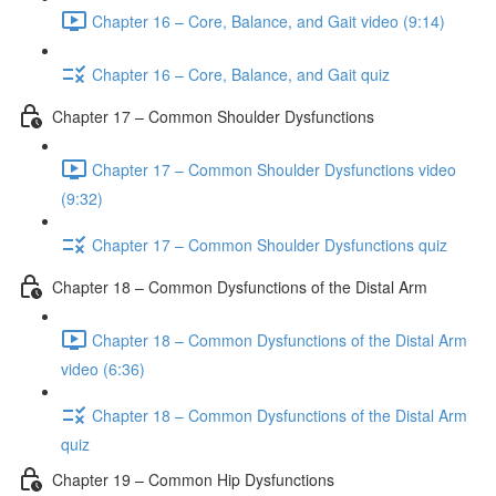
Chapter 16 – Core, Balance, and Gait video (9:14)
Chapter 16 – Core, Balance, and Gait quiz
Chapter 17 – Common Shoulder Dysfunctions
Chapter 17 – Common Shoulder Dysfunctions video
(9:32)
Chapter 17 – Common Shoulder Dysfunctions quiz
Chapter 18 – Common Dysfunctions of the Distal Arm
Chapter 18 – Common Dysfunctions of the Distal Arm
video (6:36)
Chapter 18 – Common Dysfunctions of the Distal Arm
quiz
Chapter 19 – Common Hip Dysfunctions