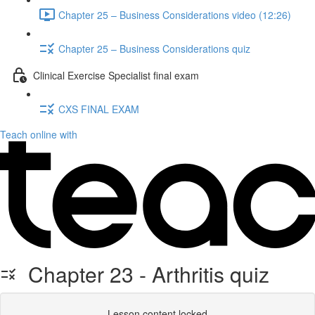
Chapter 25 – Business Considerations video (12:26)
Chapter 25 – Business Considerations quiz
Clinical Exercise Specialist final exam
CXS FINAL EXAM
Teach online with
Chapter 23 - Arthritis quiz
Lesson content locked