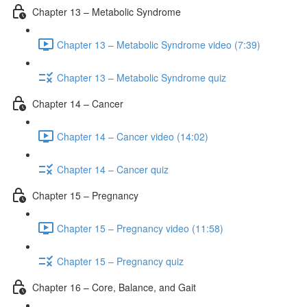
Chapter 13 – Metabolic Syndrome
Chapter 13 – Metabolic Syndrome video (7:39)
Chapter 13 – Metabolic Syndrome quiz
Chapter 14 – Cancer
Chapter 14 – Cancer video (14:02)
Chapter 14 – Cancer quiz
Chapter 15 – Pregnancy
Chapter 15 – Pregnancy video (11:58)
Chapter 15 – Pregnancy quiz
Chapter 16 – Core, Balance, and Gait