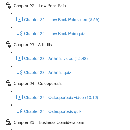
Chapter 22 – Low Back Pain
Chapter 22 – Low Back Pain video (8:59)
Chapter 22 – Low Back Pain quiz
Chapter 23 - Arthritis
Chapter 23 - Arthritis video (12:48)
Chapter 23 - Arthritis quiz
Chapter 24 - Osteoporosis
Chapter 24 - Osteoporosis video (10:12)
Chapter 24 - Osteoporosis quiz
Chapter 25 – Business Considerations