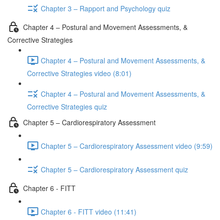
Chapter 3 – Rapport and Psychology quiz
Chapter 4 – Postural and Movement Assessments, &
Corrective Strategies
Chapter 4 – Postural and Movement Assessments, &
Corrective Strategies video (8:01)
Chapter 4 – Postural and Movement Assessments, &
Corrective Strategies quiz
Chapter 5 – Cardiorespiratory Assessment
Chapter 5 – Cardiorespiratory Assessment video (9:59)
Chapter 5 – Cardiorespiratory Assessment quiz
Chapter 6 - FITT
Chapter 6 - FITT video (11:41)