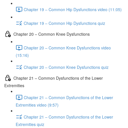
Chapter 19 – Common Hip Dysfunctions video (11:05)
Chapter 19 – Common Hip Dysfunctions quiz
Chapter 20 – Common Knee Dysfunctions
Chapter 20 – Common Knee Dysfunctions video
(15:16)
Chapter 20 – Common Knee Dysfunctions quiz
Chapter 21 – Common Dysfunctions of the Lower
Extremities
Chapter 21 – Common Dysfunctions of the Lower
Extremities video (9:57)
Chapter 21 – Common Dysfunctions of the Lower
Extremities quiz