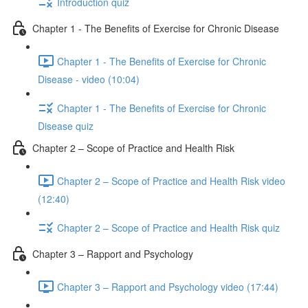
Introduction quiz
Chapter 1 - The Benefits of Exercise for Chronic Disease
Chapter 1 - The Benefits of Exercise for Chronic
Disease - video (10:04)
Chapter 1 - The Benefits of Exercise for Chronic
Disease quiz
Chapter 2 – Scope of Practice and Health Risk
Chapter 2 – Scope of Practice and Health Risk video
(12:40)
Chapter 2 – Scope of Practice and Health Risk quiz
Chapter 3 – Rapport and Psychology
Chapter 3 – Rapport and Psychology video (17:44)