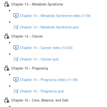
Chapter 13 – Metabolic Syndrome
Chapter 13 – Metabolic Syndrome video (7:39)
Chapter 13 – Metabolic Syndrome quiz
Chapter 14 – Cancer
Chapter 14 – Cancer video (14:02)
Chapter 14 – Cancer quiz
Chapter 15 – Pregnancy
Chapter 15 – Pregnancy video (11:58)
Chapter 15 – Pregnancy quiz
Chapter 16 – Core, Balance, and Gait