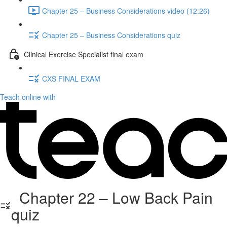
Chapter 25 – Business Considerations video (12:26)
Chapter 25 – Business Considerations quiz
Clinical Exercise Specialist final exam
CXS FINAL EXAM
Teach online with
Chapter 22 – Low Back Pain
quiz