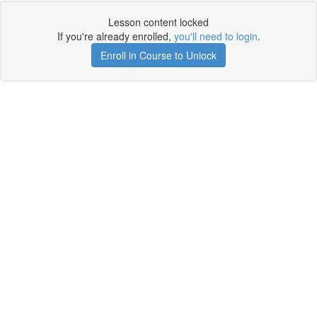
Lesson content locked
If you're already enrolled,
you'll need to login
.
Enroll in Course to Unlock