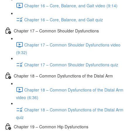
Chapter 16 – Core, Balance, and Gait video (9:14)
Chapter 16 – Core, Balance, and Gait quiz
Chapter 17 – Common Shoulder Dysfunctions
Chapter 17 – Common Shoulder Dysfunctions video
(9:32)
Chapter 17 – Common Shoulder Dysfunctions quiz
Chapter 18 – Common Dysfunctions of the Distal Arm
Chapter 18 – Common Dysfunctions of the Distal Arm
video (6:36)
Chapter 18 – Common Dysfunctions of the Distal Arm
quiz
Chapter 19 – Common Hip Dysfunctions