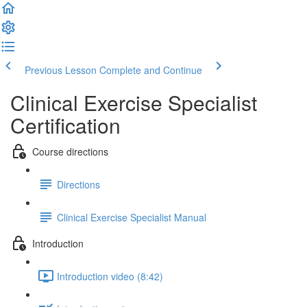
Previous Lesson
Complete and Continue
Clinical Exercise Specialist
Certification
Course directions
Directions
Clinical Exercise Specialist Manual
Introduction
Introduction video (8:42)