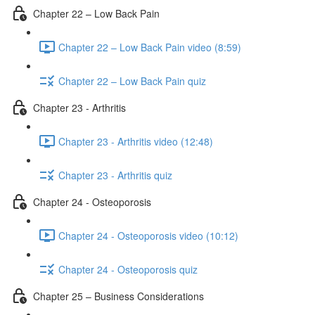
Chapter 22 – Low Back Pain
Chapter 22 – Low Back Pain video (8:59)
Chapter 22 – Low Back Pain quiz
Chapter 23 - Arthritis
Chapter 23 - Arthritis video (12:48)
Chapter 23 - Arthritis quiz
Chapter 24 - Osteoporosis
Chapter 24 - Osteoporosis video (10:12)
Chapter 24 - Osteoporosis quiz
Chapter 25 – Business Considerations