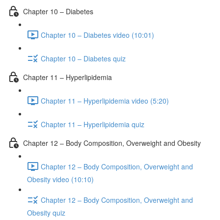
Chapter 10 – Diabetes
Chapter 10 – Diabetes video (10:01)
Chapter 10 – Diabetes quiz
Chapter 11 – Hyperlipidemia
Chapter 11 – Hyperlipidemia video (5:20)
Chapter 11 – Hyperlipidemia quiz
Chapter 12 – Body Composition, Overweight and Obesity
Chapter 12 – Body Composition, Overweight and
Obesity video (10:10)
Chapter 12 – Body Composition, Overweight and
Obesity quiz