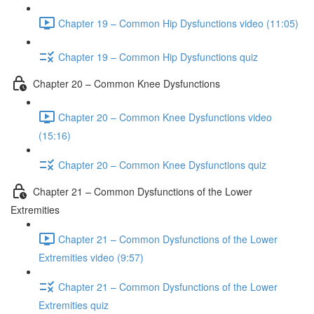
Chapter 19 – Common Hip Dysfunctions video (11:05)
Chapter 19 – Common Hip Dysfunctions quiz
Chapter 20 – Common Knee Dysfunctions
Chapter 20 – Common Knee Dysfunctions video
(15:16)
Chapter 20 – Common Knee Dysfunctions quiz
Chapter 21 – Common Dysfunctions of the Lower
Extremities
Chapter 21 – Common Dysfunctions of the Lower
Extremities video (9:57)
Chapter 21 – Common Dysfunctions of the Lower
Extremities quiz