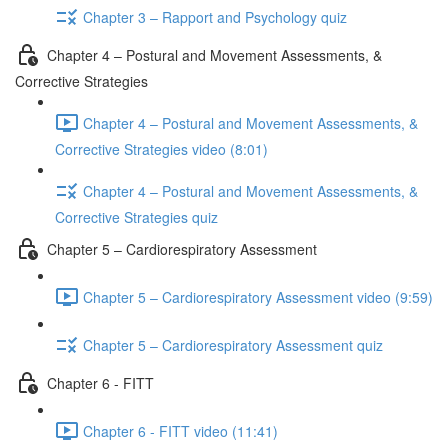
Chapter 3 – Rapport and Psychology quiz
Chapter 4 – Postural and Movement Assessments, &
Corrective Strategies
Chapter 4 – Postural and Movement Assessments, &
Corrective Strategies video (8:01)
Chapter 4 – Postural and Movement Assessments, &
Corrective Strategies quiz
Chapter 5 – Cardiorespiratory Assessment
Chapter 5 – Cardiorespiratory Assessment video (9:59)
Chapter 5 – Cardiorespiratory Assessment quiz
Chapter 6 - FITT
Chapter 6 - FITT video (11:41)