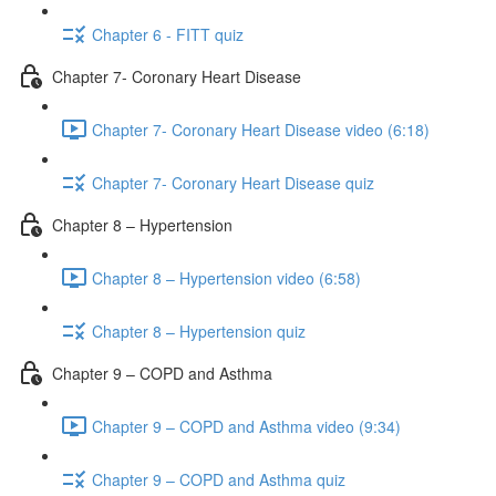
Chapter 6 - FITT quiz
Chapter 7- Coronary Heart Disease
Chapter 7- Coronary Heart Disease video (6:18)
Chapter 7- Coronary Heart Disease quiz
Chapter 8 – Hypertension
Chapter 8 – Hypertension video (6:58)
Chapter 8 – Hypertension quiz
Chapter 9 – COPD and Asthma
Chapter 9 – COPD and Asthma video (9:34)
Chapter 9 – COPD and Asthma quiz